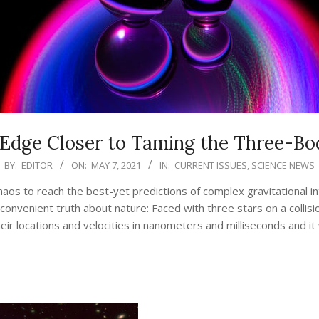
 Edge Closer to Taming the Three-B
BY:
EDITOR
ON:
MAY 7, 2021
IN:
CURRENT ISSUES
,
SCIENCE NEWS
aos to reach the best-yet predictions of complex gravitational in
nconvenient truth about nature: Faced with three stars on a colli
ir locations and velocities in nanometers and milliseconds and it
CONTINUE READING