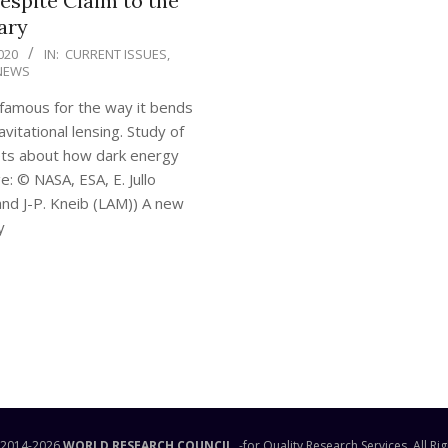
espite Claim to the
ary
020
IN:
CURRENT ISSUES
,
NEWS
 famous for the way it bends
vitational lensing. Study of
ets about how dark energy
: © NASA, ESA, E. Jullo
and J-P. Kneib (LAM)) A new
y
READING
 2014-
2026
WORLD RESEARCH COUNCIL
-for Quality Research Services. All Ri