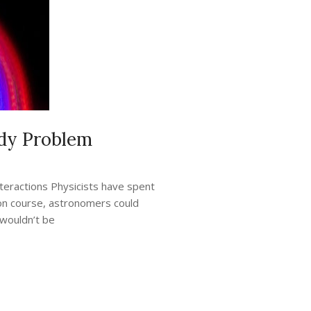
ody Problem
teractions Physicists have spent
sion course, astronomers could
 wouldn’t be