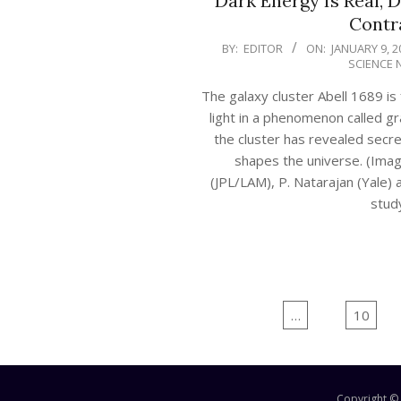
Dark Energy Is Real, D
Contr
2020-
BY:
EDITOR
ON:
JANUARY 9, 2
SCIENCE 
01-
09
The galaxy cluster Abell 1689 is
light in a phenomenon called gra
the cluster has revealed secr
shapes the universe. (Image
(JPL/LAM), P. Natarajan (Yale) 
stud
CONTINUE 
Posts
Previous
1
…
9
10
navigation
Copyright ©