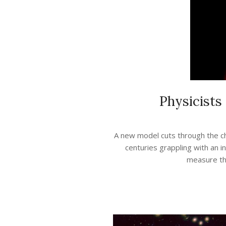
Physicists
2021-
05-
A new model cuts through the ch
07
centuries grappling with an i
measure the