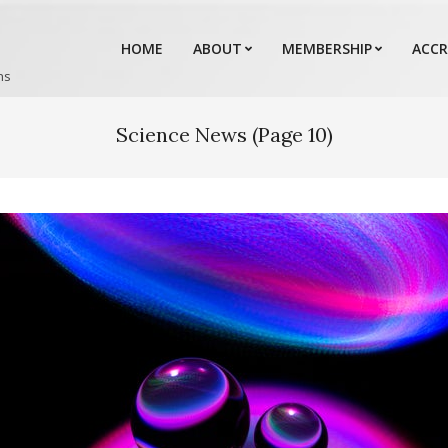
HOME
ABOUT
MEMBERSHIP
ACCR
ns
Science News
(Page 10)