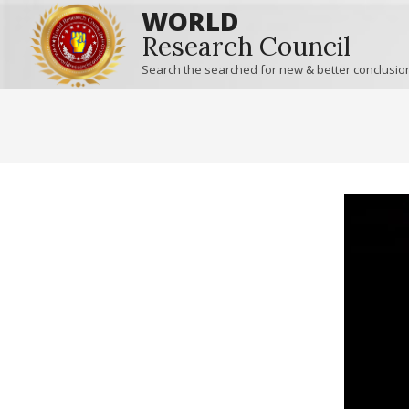
WORLD
Research Council
Search the searched for new & better conclusio