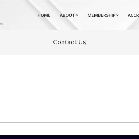
HOME
ABOUT
MEMBERSHIP
ACCR
ns
Contact Us