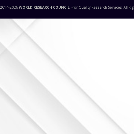
 2014-
2026
WORLD RESEARCH COUNCIL
-for Quality Research Services. All Ri