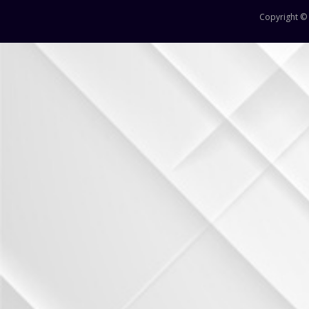
12
Copyright ©