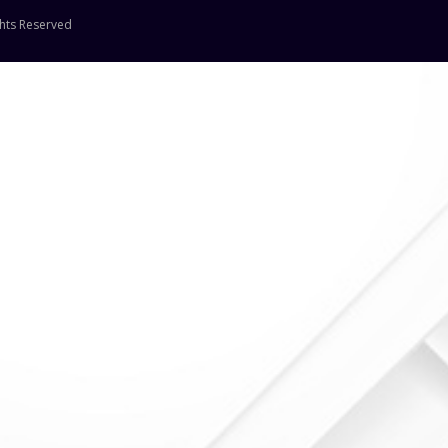
ghts Reserved