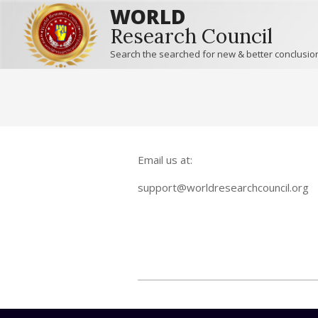
WORLD
Research Council
Search the searched for new & better conclusio
Email us at:
support@worldresearchcouncil.org
2015-
12-